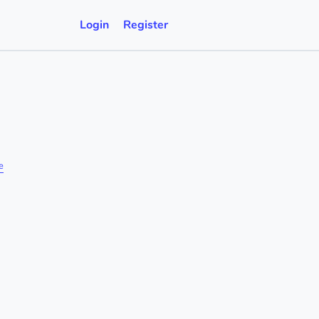
Login
Register
e