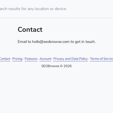
rch results for any location or device
Contact
Email to hello@seobrowse.com to get in touch.
Contact
·
Pricing
·
Features
·
Account
·
Privacy and Data Policy
·
Terms of Servic
SEOBrowse © 2026