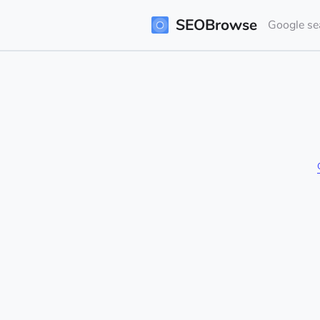
SEOBrowse
Google sea