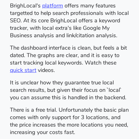
BrighLocal's
platform
offers many features
targetted to help search professionals with local
SEO. At its core BrighLocal offers a keyword
tracker, with local extra's like Google My
Business analysis and link/citation analysis.
The dashboard interface is clean, but feels a bit
dated. The graphs are clear, and it is easy to
start tracking local keywords. Watch these
quick start
videos.
It is unclear how they guarantee true local
search results, but given their focus on `local`
you can assume this is handled in the backend.
There is a free trial. Unfortunately the basic plan
comes with only support for 3 locations, and
the price increases the more locations you need,
increasing your costs fast.