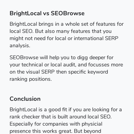
BrightLocal vs SEOBrowse
BrightLocal brings in a whole set of features for
local SEO. But also many features that you
might not need for local or international SERP
analysis.
SEOBrowse will help you to digg deeper for
your technical or local audit, and focusses more
on the visual SERP then specific keyword
ranking positions.
Conclusion
BrightLocal is a good fit if you are looking for a
rank checker that is built around local SEO.
Especially for companies with physicial
presence this works great. But beyond