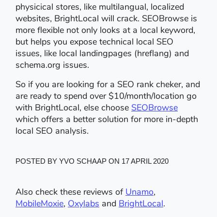
physicical stores, like multilangual, localized
websites, BrightLocal will crack. SEOBrowse is
more flexible not only looks at a local keyword,
but helps you expose technical local SEO
issues, like local landingpages (hreflang) and
schema.org issues.
So if you are looking for a SEO rank cheker, and
are ready to spend over $10/month/location go
with BrightLocal, else choose
SEOBrowse
which offers a better solution for more in-depth
local SEO analysis.
POSTED BY YVO SCHAAP ON 17 APRIL 2020
Also check these reviews of
Unamo
,
MobileMoxie
,
Oxylabs
and
BrightLocal
.