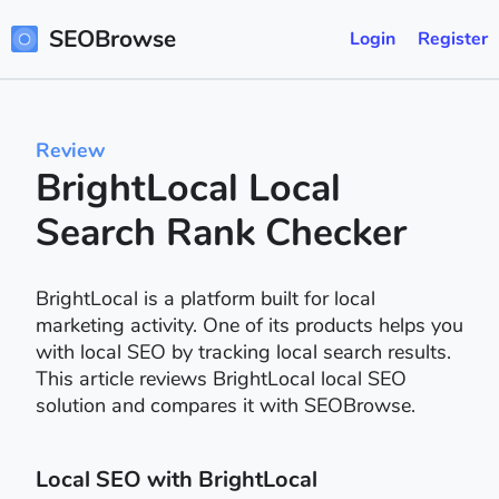
SEOBrowse
Login
Register
Review
BrightLocal Local
Search Rank Checker
BrightLocal is a platform built for local
marketing activity. One of its products helps you
with local SEO by tracking local search results.
This article reviews BrightLocal local SEO
solution and compares it with SEOBrowse.
Local SEO with BrightLocal